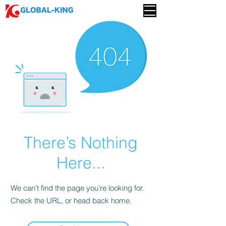
There’s Nothing
Here...
We can’t find the page you’re looking for.
Check the URL, or head back home.