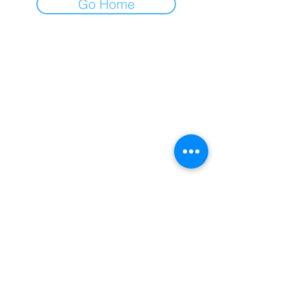
Go Home
GLOBAL-KING Newsletter
Subscribe Now
Please enter your email
SUBSCRIBE