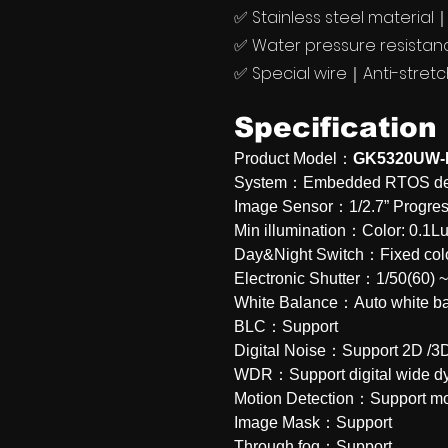
✅ Stainless steel materia
✅ Water pressure resista
✅ Special wire｜Anti-stret
Specification
Product Model：
GK5320UW-
System：Embedded RTOS desi
Image Sensor：1/2.7” Progre
Min illumination：Color: 0.
Day&Night Switch：Fixed col
Electronic Shutter：1/50(60) 
White Balance：Auto white b
BLC：Support
Digital Noise：Support 2D /3D 
WDR：Support digital wide d
Motion Detection：Support mo
Image Mask：Support
Through fog：Support