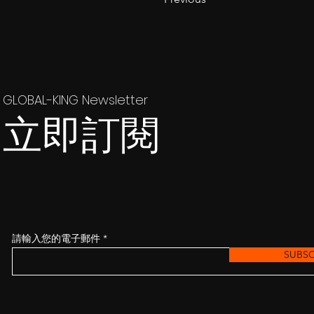
GLOBAL-KING Newsletter
立即訂閱
請輸入您的電子郵件
SUBSC