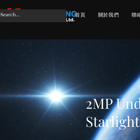
首頁
關於我們
聯
2MP Unde
Starligh