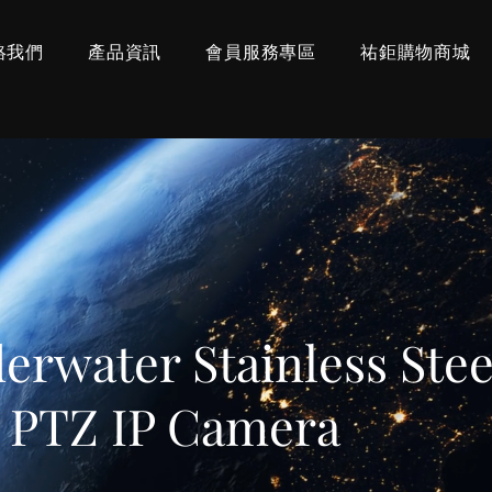
絡我們
產品資訊
會員服務專區
祐鉅購物商城
rwater Stainless Stee
t PTZ IP Camera