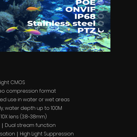
light CMOS
deo compression format
xed use in water or wet areas
y, water depth up to 100M
 10X lens (3.8~38mm)
l｜Dual stream function
ation｜High Light Suppression