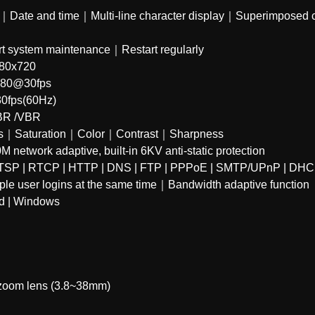
te and time｜Multi-line character display｜Superimposed cha
 system maintenance｜Restart regularly
80x720
480@30fps
0fps(60Hz)
BR /VBR
ss｜Saturation｜Color｜Contrast｜Sharpness
etwork adaptive, built-in 6KV anti-static protection
TSP | RTCP | HTTP | DNS | FTP | PPPoE | SMTP/UPnP | DHC
e user logins at the same time｜Bandwidth adaptive function
id | Windows
 zoom lens (3.8~38mm)