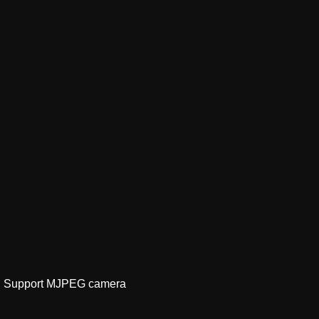
ge｜Support MJPEG camera