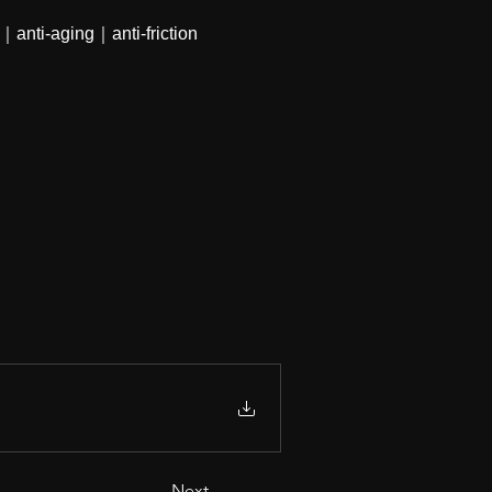
｜anti-aging｜anti-friction
Next