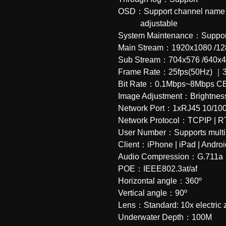
OSD：Support channel name｜Da
           adjustable
System Maintenance：Support
Main Stream：1920x1080 /12
Sub Stream：704x576 /640x
Frame Rate：25fps(50Hz) ｜3
Bit Rate：0.1Mbps~8Mbps C
Image Adjustment：Brightne
Network Port：1xRJ45 10/100M n
Network Protocol：TCPIP | R
User Number：Supports multipl
Client：iPhone | iPad | Andro
Audio Compression：G.711a
POE：IEEE802.3at/af
Horizontal angle：360º
Vertical angle：90º
Lens：Standard: 10x electric
Underwater Depth：100M