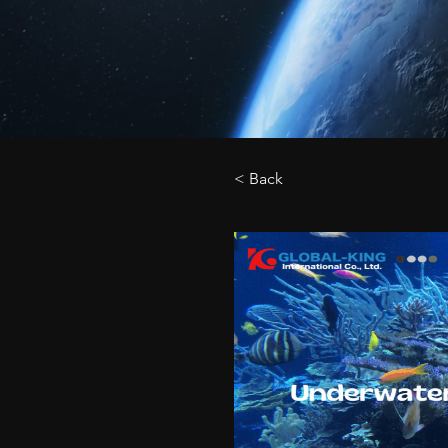
< Back