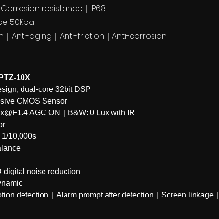
l｜Corrosion resistance｜IP68
nce 50Kpa
ch｜Anti-aging｜Anti-friction｜Anti-corrosion
PTZ-10X
gn, dual-core 32bit DSP
ssive CMOS Sensor
1Lux@F1.4 AGC ON｜B&W: 0 Lux with IR
or
~ 1/10,000s
alance
digital noise reduction
ynamic
tion detection｜Alarm prompt after detection｜Screen linka