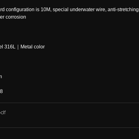
configuration is 10M, special underwater wire, anti-stretching
 ｜anti-seawater corrosion
eel 316L｜Metal color
m
68
pdf