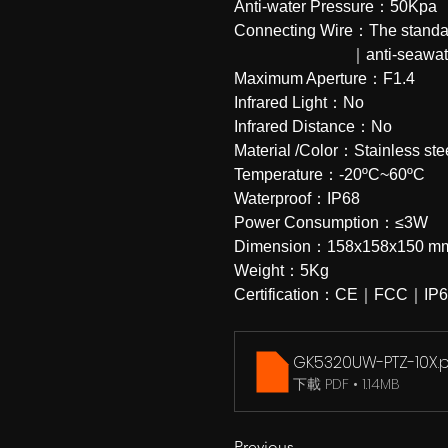
Anti-water Pressure：50Kpa
Connecting Wire：The standard 
                            
Maximum Aperture：F1.4
Infrared Light：No
Infrared Distance：No
Material /Color：Stainless st
Temperature：-20ºC~60ºC
Waterproof：IP68
Power Consumption：≤3W
Dimension：158x158x150 m
Weight：5Kg
Certification：CE｜FCC｜IP
GK5320UW-PTZ-10X
.
下載 PDF • 1.14MB
Previous