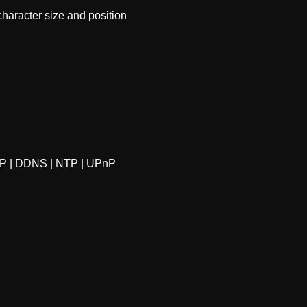
racter size and position 
P | DDNS | NTP | UPnP