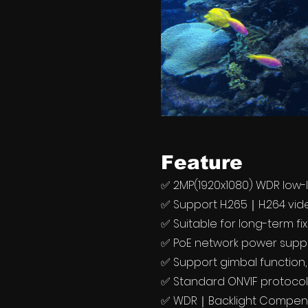
Feature
✅ 2MP(1920x1080) WDR low-
✅ Support H.265｜H.264 vi
✅ Suitable for long-term fi
✅ PoE network power suppl
✅ Support gimbal function,
✅ Standard ONVIF protoco
✅ WDR｜Backlight Compens